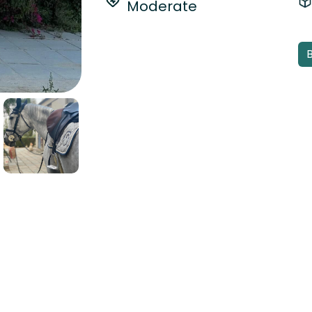
Moderate