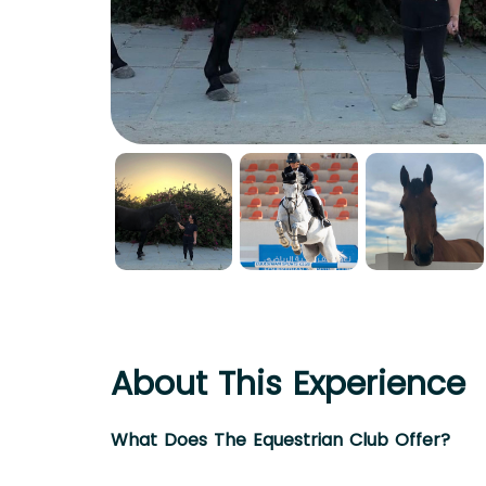
About This Experience
What Does The Equestrian Club Offer?