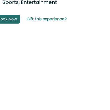
Sports, Entertainment
Book Now
Gift this experience?