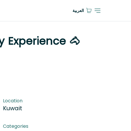
العربية
y Experience 🐴
Location
Kuwait
Categories