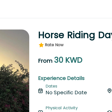
Horse Riding Da
Rate Now
30
KWD
From
Experience Details
Dates
No Specific Date
Physical Activity